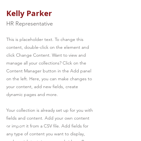
Kelly Parker
HR Representative
This is placeholder text. To change this
content, double-click on the element and
click Change Content. Want to view and
manage all your collections? Click on the
Content Manager button in the Add panel
on the left. Here, you can make changes to
your content, add new fields, create
dynamic pages and more.
Your collection is already set up for you with
fields and content. Add your own content
or import it from a CSV file. Add fields for
any type of content you want to display,