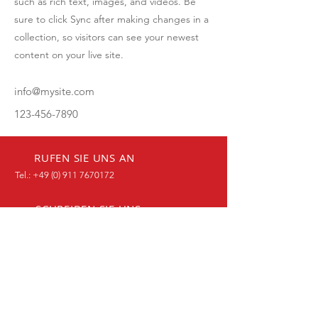
such as rich text, images, and videos. Be
sure to click Sync after making changes in a
collection, so visitors can see your newest
content on your live site.
info@mysite.com
123-456-7890
RUFEN SIE UNS AN
Tel.:
+49 (0) 911 7670172
SCHREIBEN SIE UNS
Kontaktformular
BESUCHEN SIE UNS
90768 Fürth, Malvenweg 2