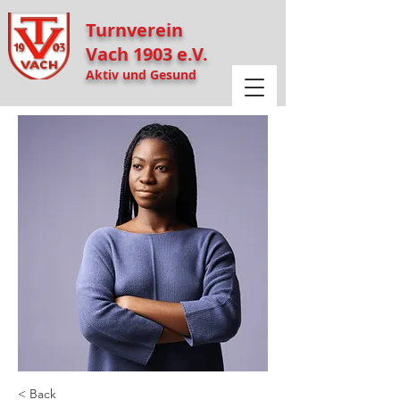
Turnverein
Vach 1903 e.V.
Aktiv und Gesund
< Back